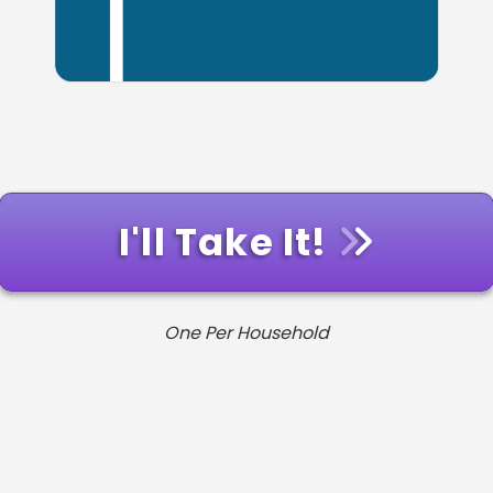
I'll Take It!
One Per Household