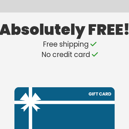
Absolutely FREE
Free shipping
No credit card