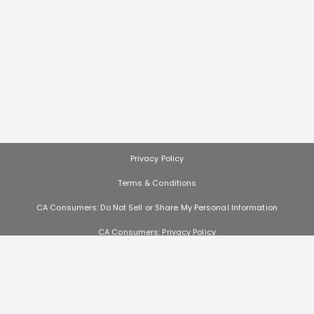
Privacy Policy
Terms & Conditions
CA Consumers: Do Not Sell or Share My Personal Information
CA Consumers: Privacy Policy
Nevada Consumers: Do Not Sell or Share My Personal Information
les, and other offers (collectively "Offers") change often. We cannot guarantee that you
e subject to availability and are often made by other entities. Offers distributed by Sco
ght to substitute sample product based on availability. Offers that are not distributed
responsible if such Offers are no longer available, change, if you do not receive the Offer